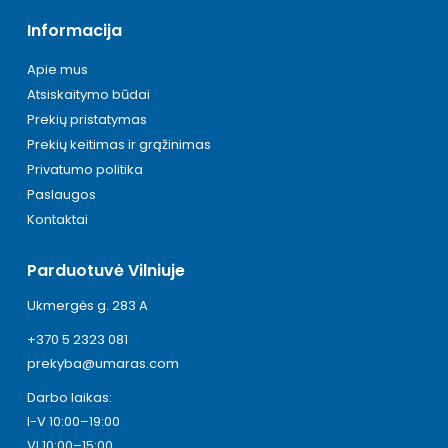
Informacija
Apie mus
Atsiskaitymo būdai
Prekių pristatymas
Prekių keitimas ir grąžinimas
Privatumo politika
Paslaugos
Kontaktai
Parduotuvė Vilniuje
Ukmergės g. 283 A
+370 5 2323 081
prekyba@umaras.com
Darbo laikas:
I-V 10:00–19:00
VI 10:00–15:00