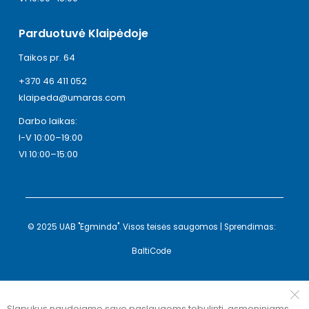
Parduotuvė Klaipėdoje
Taikos pr. 64
+370 46 411 052
klaipeda@umaras.com
Darbo laikas:
I-V 10:00–19:00
VI 10:00–15:00
© 2025 UAB "Egminda". Visos teisės saugomos | Sprendimas:
BaltiCode
Slapukus naudojame savo paslaugoms tobulinti, asmeniniams