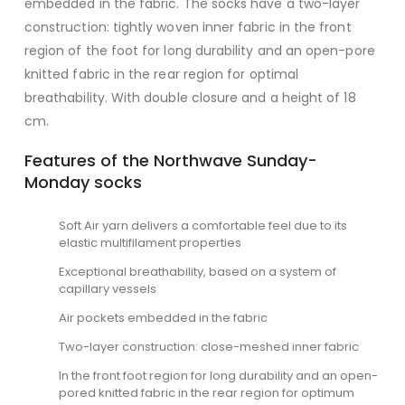
embedded in the fabric. The socks have a two-layer
construction: tightly woven inner fabric in the front
region of the foot for long durability and an open-pore
knitted fabric in the rear region for optimal
breathability. With double closure and a height of 18
cm.
Features of the Northwave Sunday-
Monday socks
Soft Air yarn delivers a comfortable feel due to its
elastic multifilament properties
Exceptional breathability, based on a system of
capillary vessels
Air pockets embedded in the fabric
Two-layer construction: close-meshed inner fabric
In the front foot region for long durability and an open-
pored knitted fabric in the rear region for optimum