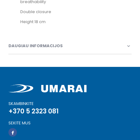
breathability
Double closure
Height 18 cm
DAUGIAU INFORMACIJOS
SKAMBINKITE
+370 5 2323 081
SEKITE MUS