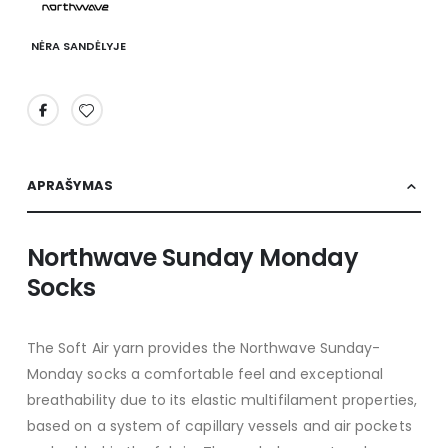
NĖRA SANDĖLYJE
APRAŠYMAS
Northwave Sunday Monday
Socks
The Soft Air yarn provides the Northwave Sunday-
Monday socks a comfortable feel and exceptional
breathability due to its elastic multifilament properties,
based on a system of capillary vessels and air pockets