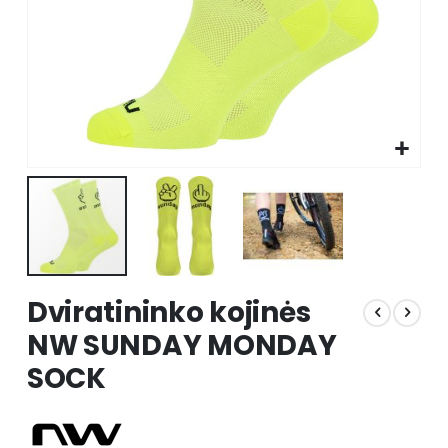
Skip
Dviratininko kojinės
to
the
NW SUNDAY MONDAY
beginning
SOCK
of
the
images
gallery