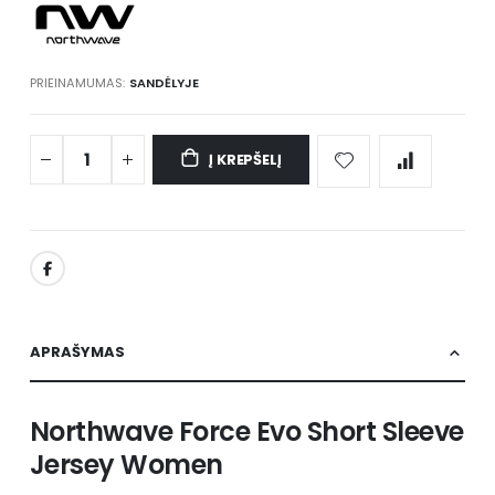
PRIEINAMUMAS:
SANDĖLYJE
Į KREPŠELĮ
APRAŠYMAS
Northwave Force Evo Short Sleeve
Jersey Women