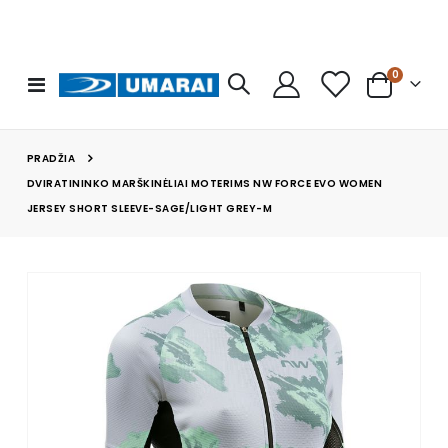
prekės
0
Toggle
Cart
Nav
PRADŽIA
DVIRATININKO MARŠKINĖLIAI MOTERIMS NW FORCE EVO WOMEN
JERSEY SHORT SLEEVE-SAGE/LIGHT GREY-M
Skip
to
the
end
of
the
images
gallery