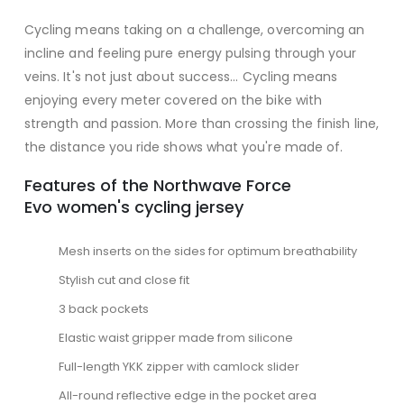
Cycling means taking on a challenge, overcoming an
incline and feeling pure energy pulsing through your
veins. It's not just about success... Cycling means
enjoying every meter covered on the bike with
strength and passion. More than crossing the finish line,
the distance you ride shows what you're made of.
Features of the Northwave Force
Evo women's cycling jersey
Mesh inserts on the sides for optimum breathability
Stylish cut and close fit
3 back pockets
Elastic waist gripper made from silicone
Full-length YKK zipper with camlock slider
All-round reflective edge in the pocket area