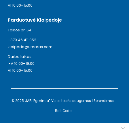
VI 10:00–15:00
Parduotuvė Klaipėdoje
Taikos pr. 64
+370 46 411 052
klaipeda@umaras.com
Darbo laikas:
I-V 10:00–19:00
VI 10:00–15:00
© 2025 UAB "Egminda". Visos teisės saugomos | Sprendimas:
BaltiCode