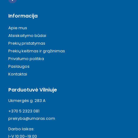
Informacija
Apie mus
Atsiskaitymo būdai
Prekių pristatymas
Prekių keitimas ir grąžinimas
Privatumo politika
Paslaugos
Kontaktai
Parduotuvė Vilniuje
Ukmergės g. 283 A
+370 5 2323 081
prekyba@umaras.com
Darbo laikas:
I-V 10:00–19:00