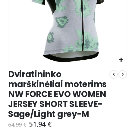
Skip
Dviratininko
to
the
marškinėliai moterims
beginning
NW FORCE EVO WOMEN
of
the
JERSEY SHORT SLEEVE-
images
gallery
Sage/Light grey-M
51,94 €
64,99 €