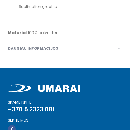
Sublimation graphic
Material
100% polyester
DAUGIAU INFORMACIJOS
SKAMBINKITE
+370 5 2323 081
SEKITE MUS