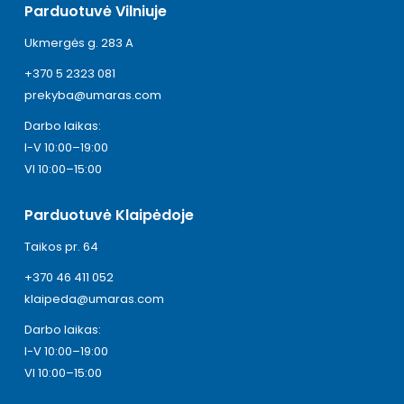
Parduotuvė Vilniuje
Ukmergės g. 283 A
+370 5 2323 081
prekyba@umaras.com
Darbo laikas:
I-V 10:00–19:00
VI 10:00–15:00
Parduotuvė Klaipėdoje
Taikos pr. 64
+370 46 411 052
klaipeda@umaras.com
Darbo laikas:
I-V 10:00–19:00
VI 10:00–15:00