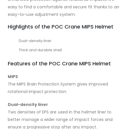
easy to find a comfortable and secure fit thanks to an
easy-to-use adjustment system.
Highlights of the POC Crane MIPS Helmet
Dual-density liner
Thick and durable shell
Features of the POC Crane MIPS Helmet
MIPS
The MIPS Brain Protection System gives improved
rotational impact protection.
Dual-density liner
Two densities of EPS are used in the helmet liner to
better manage a wider range of impact forces and
ensure a progressive stop after any impact.