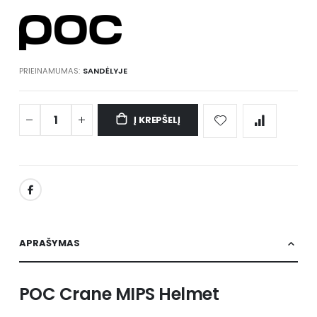
gallery
PRIEINAMUMAS:
SANDĖLYJE
Į KREPŠELĮ
APRAŠYMAS
POC Crane MIPS Helmet