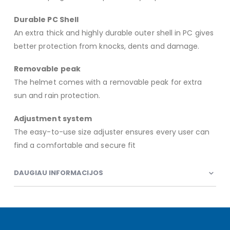
Durable PC Shell
An extra thick and highly durable outer shell in PC gives
better protection from knocks, dents and damage.
Removable peak
The helmet comes with a removable peak for extra
sun and rain protection.
Adjustment system
The easy-to-use size adjuster ensures every user can
find a comfortable and secure fit
DAUGIAU INFORMACIJOS