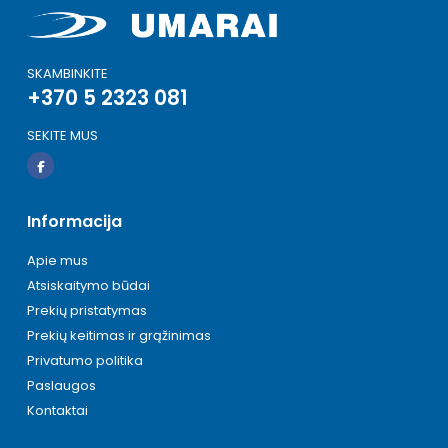
SKAMBINKITE
+370 5 2323 081
SEKITE MUS
Informacija
Apie mus
Atsiskaitymo būdai
Prekių pristatymas
Prekių keitimas ir grąžinimas
Privatumo politika
Paslaugos
Kontaktai