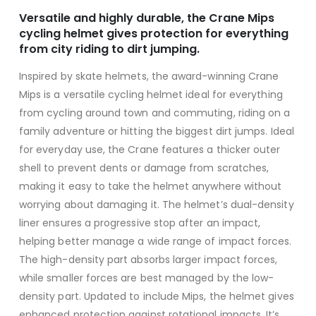
Versatile and highly durable, the Crane Mips
cycling helmet gives protection for everything
from city riding to dirt jumping.
Inspired by skate helmets, the award-winning Crane
Mips is a versatile cycling helmet ideal for everything
from cycling around town and commuting, riding on a
family adventure or hitting the biggest dirt jumps. Ideal
for everyday use, the Crane features a thicker outer
shell to prevent dents or damage from scratches,
making it easy to take the helmet anywhere without
worrying about damaging it. The helmet’s dual-density
liner ensures a progressive stop after an impact,
helping better manage a wide range of impact forces.
The high-density part absorbs larger impact forces,
while smaller forces are best managed by the low-
density part. Updated to include Mips, the helmet gives
enhanced protection against rotational impacts. It’s