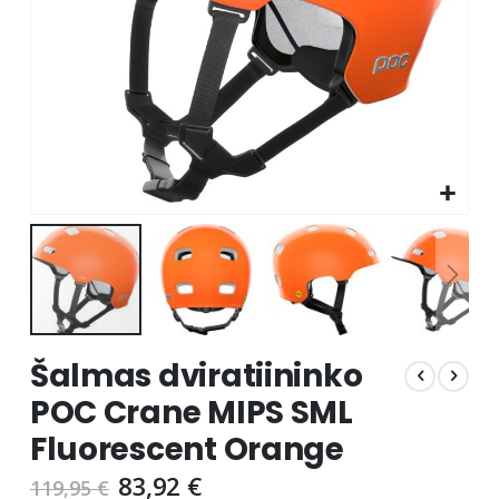
Skip
Šalmas dviratiininko
to
the
POC Crane MIPS SML
beginning
Fluorescent Orange
of
the
83,92 €
119,95 €
images