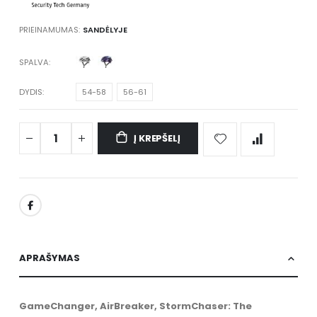
PRIEINAMUMAS:
SANDĖLYJE
SPALVA
DYDIS
54-58
56-61
Į KREPŠELĮ
APRAŠYMAS
GameChanger, AirBreaker, StormChaser: The