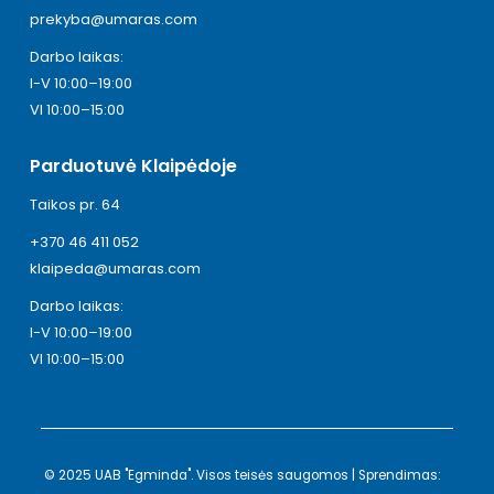
prekyba@umaras.com
Darbo laikas:
I-V 10:00–19:00
VI 10:00–15:00
Parduotuvė Klaipėdoje
Taikos pr. 64
+370 46 411 052
klaipeda@umaras.com
Darbo laikas:
I-V 10:00–19:00
VI 10:00–15:00
© 2025 UAB "Egminda". Visos teisės saugomos | Sprendimas: