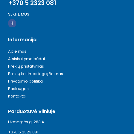
+370 5 2323 081
SEKITE MUS
Informacija
Apie mus
Atsiskaitymo būdai
Prekių pristatymas
Prekių keitimas ir grąžinimas
Privatumo politika
Paslaugos
Kontaktai
Parduotuvė Vilniuje
Ukmergės g. 283 A
+370 5 2323 081