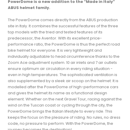
PowerDome is a new addition to the “Made in Italy”
ABUS helmet family.
The PowerDome comes directly from the ABUS production
site in Italy. It combines the successful features of the three
top models with the tried and tested features of its
predecessor, the Aventor. With its excellent price-
performance ratio, the PowerDome is thus the perfect road
bike helmet for everyone. It is very lightweight and
individually adjustable to head circumference thanks to the
Zoom Ace adjustment system. 10 air inlets and 7 air outlets
ensure optimum air circulation in every riding situation -
even in high temperatures. The sophisticated ventilation is
also supplemented by a sleek air scoop on the helmet: It is
modelled after the PowerDome of high-performance cars
and gives the helmet its name as a functional design
element. Whether on the next Gravel Tour, racing against the
wind on the Tuscan coast or cycling through the city, the
PowerDome brings the Italian lifestyle to every ride. This
keeps the focus on the pleasure of riding. No rules, no dress
code, no pressure to perform. With the PowerDome, the
journey becomes the destination!