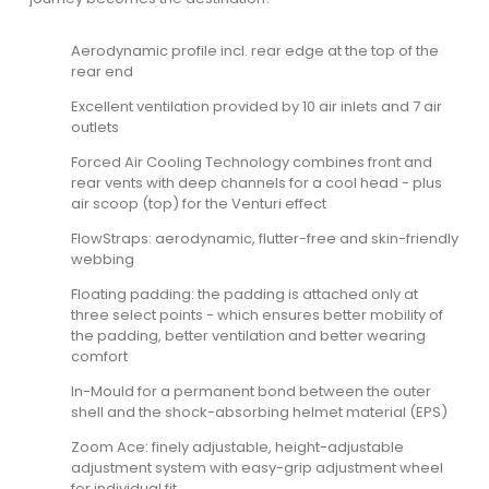
Aerodynamic profile incl. rear edge at the top of the
rear end
Excellent ventilation provided by 10 air inlets and 7 air
outlets
Forced Air Cooling Technology combines front and
rear vents with deep channels for a cool head - plus
air scoop (top) for the Venturi effect
FlowStraps: aerodynamic, flutter-free and skin-friendly
webbing
Floating padding: the padding is attached only at
three select points - which ensures better mobility of
the padding, better ventilation and better wearing
comfort
In-Mould for a permanent bond between the outer
shell and the shock-absorbing helmet material (EPS)
Zoom Ace: finely adjustable, height-adjustable
adjustment system with easy-grip adjustment wheel
for individual fit