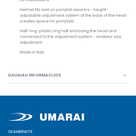
Helmet fits well on ponytail wearers - height-
adjustable adjustment system at the back of the head
creates space for ponytails
Half-ring: plastic ring half enclosing the head and
connected to the adjustment system - enables size
adjustment
Made in Italy
DAUGIAU INFORMACIJOS
SKAMBINKITE