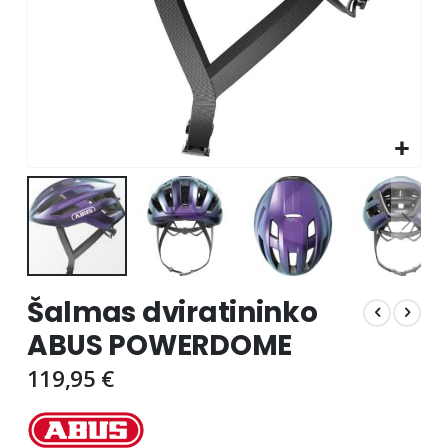
Skip
Šalmas dviratininko
to
the
ABUS POWERDOME
beginning
of
119,95 €
the
images
gallery