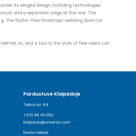
under its winged design, including technologies
truts and a separation edge at the rear. The
 g. The flutter-free FlowStraps webbing does not
elmet on, and a tour in the style of fixie riders can
Parduotuvė Klaipėdoje
Taikos pr. 64
+370 46 411 052
klaipeda@umaras.com
Darbo laikas: