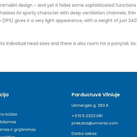
malist design – and yet it hides some sophisticated functions 
ses its sporty character with deep ventilation channels, thin s
EPS) gives it a very light appearance, with a weight of just 240
individual head sizes and there is also room for a ponytail. So: h
cija
Parduotuvė Vilniuje
Ukmergės g. 283 A
ymo būdai
+370 5 2323 081
statymas
prekyba@umaras.com
timas ir grąžinimas
Darbo laikas: