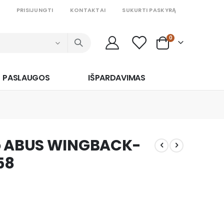
PRISIJUNGTI
KONTAKTAI
SUKURTI PASKYRĄ
prekės
0
Cart
PASLAUGOS
IŠPARDAVIMAS
ko ABUS WINGBACK-
58