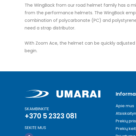
images
The WingBack from our road helmet family has a mini
gallery
from the performance helmets. The WingBack emphasi
combination of polycarbonate (PC) and polystyrene (
need a strap distributor.
With Zoom Ace, the helmet can be quickly adjusted to 
begin.
Informa
Apie mus
SKAMBINKITE
Atsiskait
+370 5 2323 081
Prekių pri
SEKITE MUS
Prekių kei