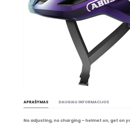
gallery
Skip
to
APRAŠYMAS
DAUGIAU INFORMACIJOS
the
beginning
of
No adjusting, no charging – helmet on, get on y
the