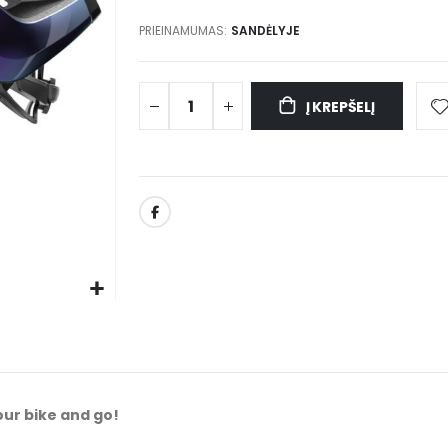
PRIEINAMUMAS:
SANDĖLYJE
Į KREPŠELĮ
our bike and go!