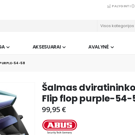
PALYGINTI (
)
GA
AKSESUARAI
AVALYNĖ
 PURPLE-54-58
Šalmas dviratinin
Flip flop purple-54-
99,95 €