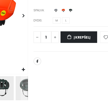
SPALVA
DYDIS
M
L
Į KREPŠELĮ