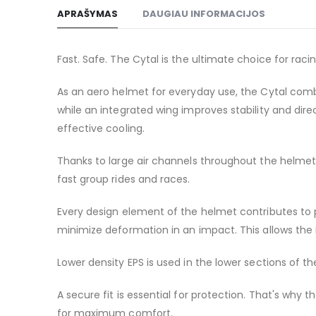
to
APRAŠYMAS
DAUGIAU INFORMACIJOS
the
beginning
of
Fast. Safe. The Cytal is the ultimate choice for raci
the
images
As an aero helmet for everyday use, the Cytal comb
gallery
while an integrated wing improves stability and di
effective cooling.
Thanks to large air channels throughout the helmet, 
fast group rides and races.
Every design element of the helmet contributes to 
minimize deformation in an impact. This allows the M
Lower density EPS is used in the lower sections of 
A secure fit is essential for protection. That's why 
for maximum comfort.