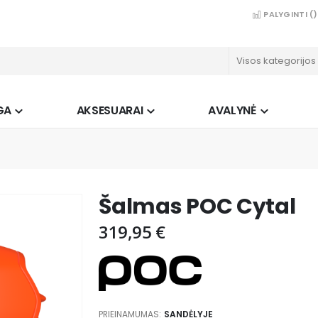
PALYGINTI (
)
GA
AKSESUARAI
AVALYNĖ
Šalmas POC Cytal
319,95 €
PRIEINAMUMAS:
SANDĖLYJE