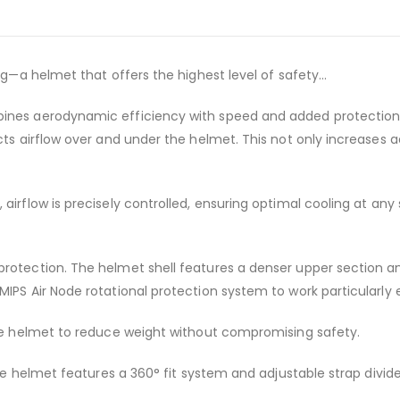
ng—a helmet that offers the highest level of safety...
ines aerodynamic efficiency with speed and added protection. I
rects airflow over and under the helmet. This not only increas
airflow is precisely controlled, ensuring optimal cooling at any
protection. The helmet shell features a denser upper section a
IPS Air Node rotational protection system to work particularly e
the helmet to reduce weight without compromising safety.
the helmet features a 360° fit system and adjustable strap divid