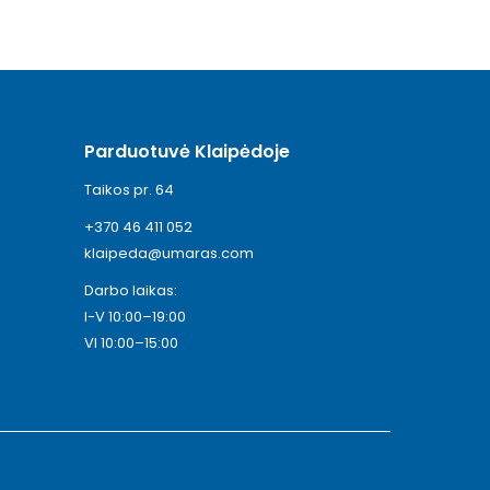
Parduotuvė Klaipėdoje
Taikos pr. 64
+370 46 411 052
klaipeda@umaras.com
Darbo laikas:
I-V 10:00–19:00
VI 10:00–15:00