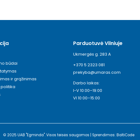
cija
Parduotuvė Vilniuje
Ukmergės g. 283 A
ymo būdai
+370 5 2323 081
statymas
prekyba@umaras.com
timas ir grąžinimas
Darbo laikas:
politika
I-V 10:00–19:00
s
VI 10:00–15:00
© 2025 UAB "Egminda". Visos teisės saugomos | Sprendimas: BaltiCode