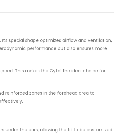
ts special shape optimizes airflow and ventilation,
es aerodynamic performance but also ensures more
 speed. This makes the Cytal the ideal choice for
nd reinforced zones in the forehead area to
ffectively.
ers under the ears, allowing the fit to be customized