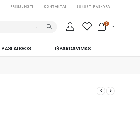
PRISIJUNGTI
KONTAKTAI
SUKURTI PASKYRĄ
prekės
0
Cart
PASLAUGOS
IŠPARDAVIMAS