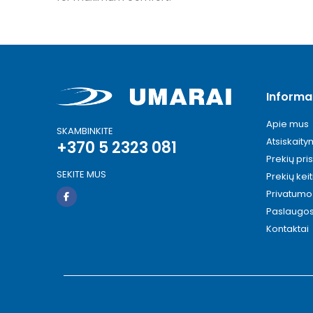
Informa
Apie mus
SKAMBINKITE
Atsiskait
+370 5 2323 081
Prekių pri
SEKITE MUS
Prekių kei
Privatumo 
Paslaugo
Kontaktai