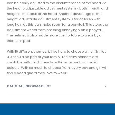
can be easily adjusted to the circumference of the head via
the height-adjustable adjustment system - both in width and
height at the back of the head. Another advantage of the
height-adjustable adjustment system is for children with
long hair, as this can make room for a ponytail. This stops the
adjustment wheel from pressing annoyingly on a ponytail.
The helmet is also made more comfortable to wear by a
thick chin pad.
With 16 different themes, it’ll be hard to choose which Smiley
3.0 should be part of your family. The shiny helmets are
available with child-friendly patterns as well as in solid
colours. With so much to choose from, every boy and girl will
find a head guard they love to wear.
DAUGIAU INFORMACIJOS