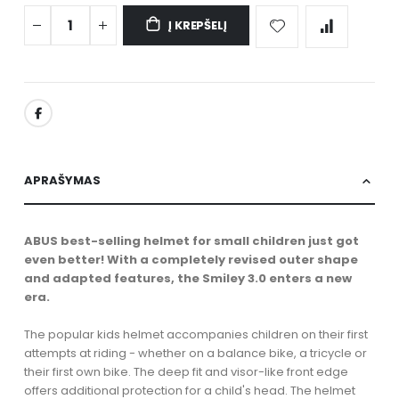
Į KREPŠELĮ
APRAŠYMAS
ABUS best-selling helmet for small children just got
even better! With a completely revised outer shape
and adapted features, the Smiley 3.0 enters a new
era.
The popular kids helmet accompanies children on their first
attempts at riding - whether on a balance bike, a tricycle or
their first own bike. The deep fit and visor-like front edge
offers additional protection for a child's head. The helmet