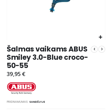
Skip
Šalmas vaikams ABUS
to
the
Smiley 3.0-Blue croco-
beginning
50-55
of
the
39,95 €
images
gallery
PRIEINAMUMAS:
SANDĖLYJE