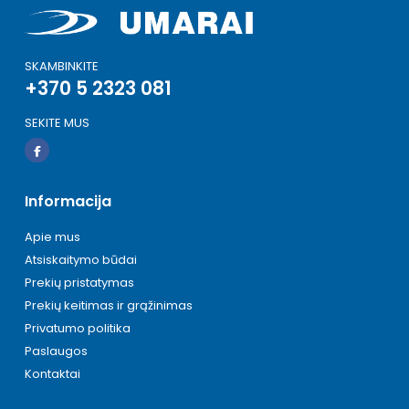
SKAMBINKITE
+370 5 2323 081
SEKITE MUS
Informacija
Apie mus
Atsiskaitymo būdai
Prekių pristatymas
Prekių keitimas ir grąžinimas
Privatumo politika
Paslaugos
Kontaktai