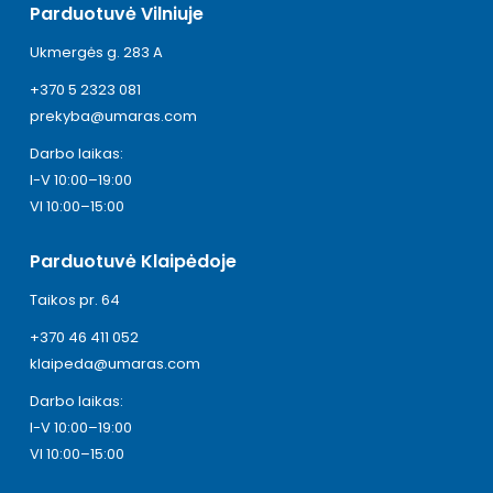
Parduotuvė Vilniuje
Ukmergės g. 283 A
+370 5 2323 081
prekyba@umaras.com
Darbo laikas:
I-V 10:00–19:00
VI 10:00–15:00
Parduotuvė Klaipėdoje
Taikos pr. 64
+370 46 411 052
klaipeda@umaras.com
Darbo laikas:
I-V 10:00–19:00
VI 10:00–15:00