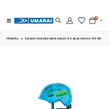
prekės
0
Toggle
Cart
Nav
PRADŽIA
ŠALMAS VAIKAMS ABUS SMILEY 3.0-BLUE CROCO-50-55
Skip
to
the
end
of
the
images
gallery