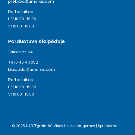
prekyba@umaras.com
Darbo laikas:
I-V 10:00–19:00
VI 10:00–15:00
Parduotuvė Klaipėdoje
Taikos pr. 64
+370 46 411 052
klaipeda@umaras.com
Darbo laikas:
I-V 10:00–19:00
VI 10:00–15:00
© 2025 UAB "Egminda". Visos teisės saugomos | Sprendimas: