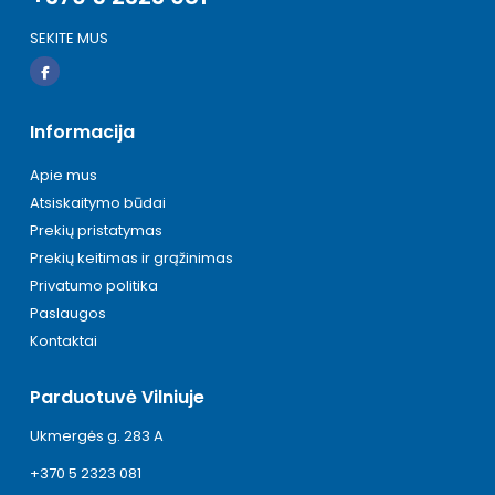
SEKITE MUS
Informacija
Apie mus
Atsiskaitymo būdai
Prekių pristatymas
Prekių keitimas ir grąžinimas
Privatumo politika
Paslaugos
Kontaktai
Parduotuvė Vilniuje
Ukmergės g. 283 A
+370 5 2323 081