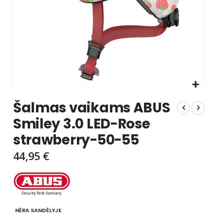
Skip
Šalmas vaikams ABUS
to
the
Smiley 3.0 LED-Rose
beginning
strawberry-50-55
of
the
44,95 €
images
gallery
NĖRA SANDĖLYJE