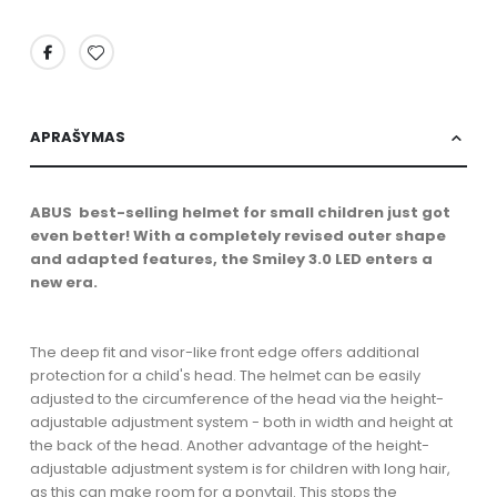
APRAŠYMAS
ABUS best-selling helmet for small children just got
even better! With a completely revised outer shape
and adapted features, the Smiley 3.0 LED enters a
new era.
The deep fit and visor-like front edge offers additional
protection for a child's head. The helmet can be easily
adjusted to the circumference of the head via the height-
adjustable adjustment system - both in width and height at
the back of the head. Another advantage of the height-
adjustable adjustment system is for children with long hair,
as this can make room for a ponytail. This stops the