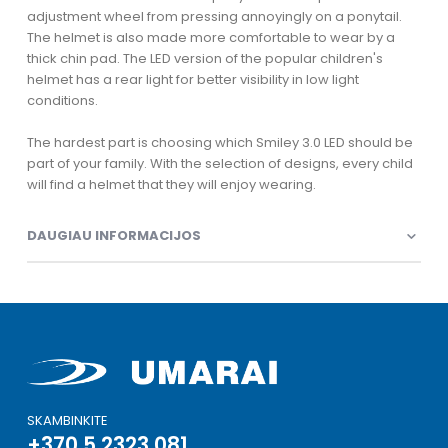
adjustment wheel from pressing annoyingly on a ponytail.
The helmet is also made more comfortable to wear by a
thick chin pad. The LED version of the popular children's
helmet has a rear light for better visibility in low light
conditions.
The hardest part is choosing which Smiley 3.0 LED should be
part of your family. With the selection of designs, every child
will find a helmet that they will enjoy wearing.
DAUGIAU INFORMACIJOS
SKAMBINKITE
+370 5 2323 081