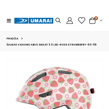
prekės
0
Toggle
Cart
Nav
PRADŽIA
ŠALMAS VAIKAMS ABUS SMILEY 3.0 LED-ROSE STRAWBERRY-50-55
Skip
to
the
end
of
the
images
gallery